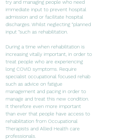
try and managing people who need 
immediate input to prevent hospital 
admission and or facilitate hospital 
discharges. Whilst neglecting “planned 
input “such as rehabilitation.
During a time when rehabilitation is 
increasing vitally important, in order to 
treat people who are experiencing 
long COVID symptoms. Require 
specialist occupational focused rehab 
such as advice on fatigue 
management and pacing in order to 
manage and treat this new condition.  
It therefore even more important 
than ever that people have access to 
rehabilitation from Occupational 
Therapists and Allied Health care 
professionals. 