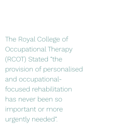
The Royal College of 
Occupational Therapy 
(RCOT) Stated “the 
provision of personalised 
and occupational-
focused rehabilitation 
has never been so 
important or more 
urgently needed”.