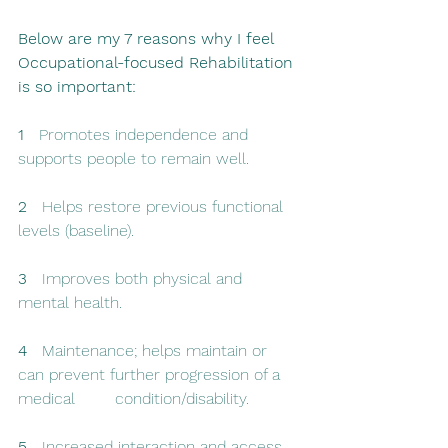
Below are my 7 reasons why I feel 
Occupational-focused Rehabilitation 
is so important: 
1   
Promotes independence and 
supports people to remain well.
2   
Helps restore previous functional 
levels (baseline).
3   
Improves both physical and 
mental health.
4  
 Maintenance; helps maintain or 
can prevent further progression of a 
medical        condition/disability.
5  
 Increased interaction and access 