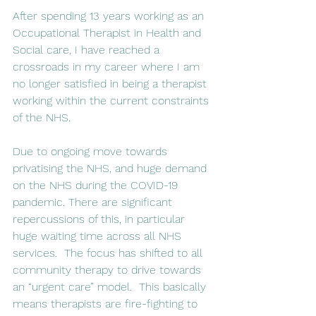
After spending 13 years working as an 
Occupational Therapist in Health and 
Social care, I have reached a 
crossroads in my career where I am 
no longer satisfied in being a therapist 
working within the current constraints 
of the NHS.
Due to ongoing move towards 
privatising the NHS, and huge demand 
on the NHS during the COVID-19 
pandemic. There are significant 
repercussions of this, in particular 
huge waiting time across all NHS 
services.  The focus has shifted to all 
community therapy to drive towards 
an “urgent care” model.  This basically 
means therapists are fire-fighting to 