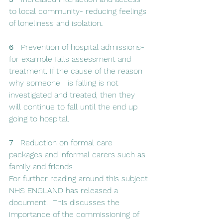
to local community- reducing feelings 
of loneliness and isolation
.
6  
 Prevention of hospital admissions- 
for example falls assessment and 
treatment. If the cause of the reason 
why someone   is falling is not 
investigated and treated, then they 
will continue to fall until the end up 
going to hospital. 
7   
Reduction on formal care 
packages and informal carers such as 
family and friends. 
For further reading around this subject 
NHS ENGLAND has released a 
document.  This discusses the 
importance of the commissioning of 