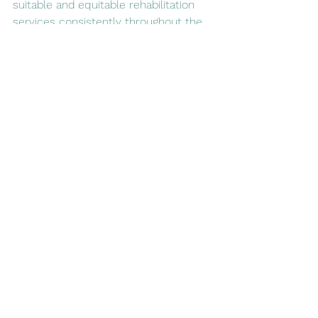
suitable and equitable rehabilitation 
services consistently throughout the 
UK.
For further information see the 
RightCare Community Rehabilitation 
Toolkit
. or watch the Royal College of 
Occupational Therapy's 
Rehabilitation is the word of the 
moment
 video below: