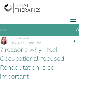
Post
Anna Howells
Nov 3, 2021
2 min read
7 reasons why I feel
Occupational-focused
Rehabilitation is so
important